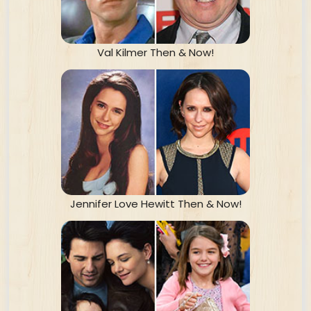
Val Kilmer Then & Now!
Jennifer Love Hewitt Then & Now!