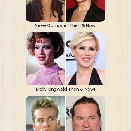
Neve Campbell Then & Now!
Molly Ringwald Then & Now!