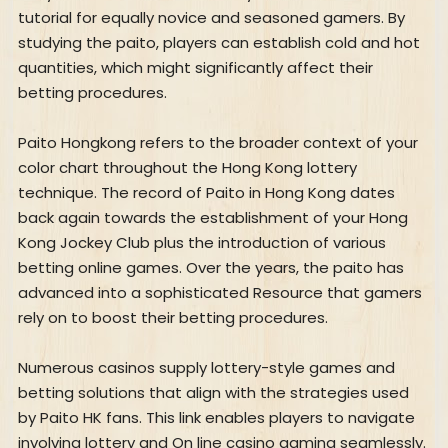
tutorial for equally novice and seasoned gamers. By
studying the paito, players can establish cold and hot
quantities, which might significantly affect their
betting procedures.
Paito Hongkong refers to the broader context of your
color chart throughout the Hong Kong lottery
technique. The record of Paito in Hong Kong dates
back again towards the establishment of your Hong
Kong Jockey Club plus the introduction of various
betting online games. Over the years, the paito has
advanced into a sophisticated Resource that gamers
rely on to boost their betting procedures.
Numerous casinos supply lottery-style games and
betting solutions that align with the strategies used
by Paito HK fans. This link enables players to navigate
involving lottery and On line casino gaming seamlessly.