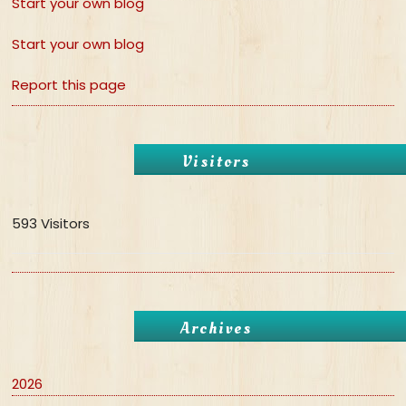
Start your own blog
Start your own blog
Report this page
Visitors
593 Visitors
Archives
2026