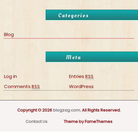
Categories
Blog
Meta
Log in
Entries
RSS
Comments
WordPress
RSS
Copyright © 2026
blogzag.com
. All Rights Reserved.
Contact Us
Theme by FameThemes