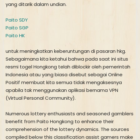
yang ditarik dalam undian.
Paito SDY
Paito SGP
Paito HK
untuk meningkatkan keberuntungan di pasaran hkg.
Sebagaimana kita ketahui bahwa pada saat ini situs
resmi togel Hongkong telah diblockir oleh pemerintah
Indonesia atau yang biasa disebut sebagai Online
Positif membuat kita semua tidak mengaksesnya
apabila tak menggunakan aplikasi bernama VPN
(Virtual Personal Community).
Numerous lottery enthusiasts and seasoned gamblers
benefit from Paito Hongkong to enhance their
comprehension of the lottery dynamics. The sources
compiled below this classification assist gamers make