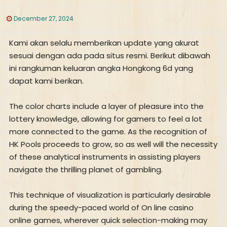
December 27, 2024
Kami akan selalu memberikan update yang akurat
sesuai dengan ada pada situs resmi. Berikut dibawah
ini rangkuman keluaran angka Hongkong 6d yang
dapat kami berikan.
The color charts include a layer of pleasure into the
lottery knowledge, allowing for gamers to feel a lot
more connected to the game. As the recognition of
HK Pools proceeds to grow, so as well will the necessity
of these analytical instruments in assisting players
navigate the thrilling planet of gambling.
This technique of visualization is particularly desirable
during the speedy-paced world of On line casino
online games, wherever quick selection-making may