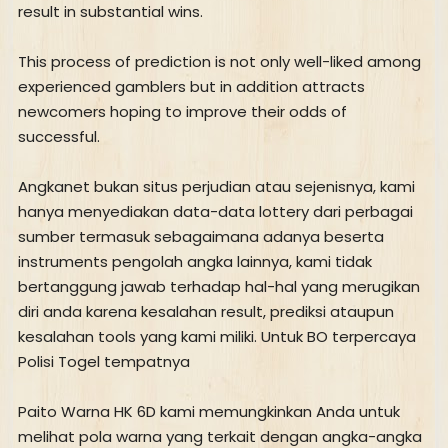
result in substantial wins.
This process of prediction is not only well-liked among
experienced gamblers but in addition attracts
newcomers hoping to improve their odds of
successful.
Angkanet bukan situs perjudian atau sejenisnya, kami
hanya menyediakan data-data lottery dari perbagai
sumber termasuk sebagaimana adanya beserta
instruments pengolah angka lainnya, kami tidak
bertanggung jawab terhadap hal-hal yang merugikan
diri anda karena kesalahan result, prediksi ataupun
kesalahan tools yang kami miliki. Untuk BO terpercaya
Polisi Togel tempatnya
Paito Warna HK 6D kami memungkinkan Anda untuk
melihat pola warna yang terkait dengan angka-angka