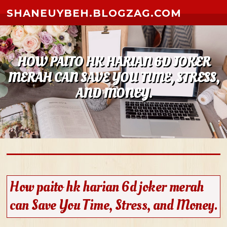
Skip to content
SHANEUYBEH.BLOGZAG.COM
HOW PAITO HK HARIAN 6D JOKER
MERAH CAN SAVE YOU TIME, STRESS,
AND MONEY.
How paito hk harian 6d joker merah
can Save You Time, Stress, and Money.