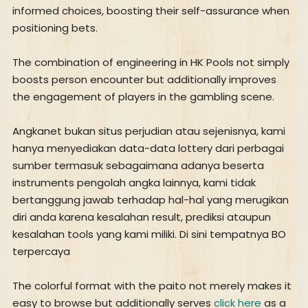
informed choices, boosting their self-assurance when
positioning bets.
The combination of engineering in HK Pools not simply
boosts person encounter but additionally improves
the engagement of players in the gambling scene.
Angkanet bukan situs perjudian atau sejenisnya, kami
hanya menyediakan data-data lottery dari perbagai
sumber termasuk sebagaimana adanya beserta
instruments pengolah angka lainnya, kami tidak
bertanggung jawab terhadap hal-hal yang merugikan
diri anda karena kesalahan result, prediksi ataupun
kesalahan tools yang kami miliki. Di sini tempatnya BO
terpercaya
The colorful format with the paito not merely makes it
easy to browse but additionally serves
click here
as a