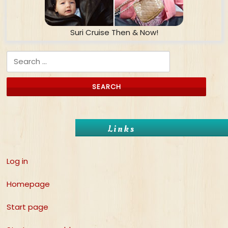
Suri Cruise Then & Now!
Search for:
Links
Log in
Homepage
Start page