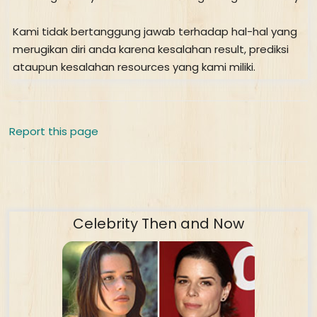
Kami tidak bertanggung jawab terhadap hal-hal yang
merugikan diri anda karena kesalahan result, prediksi
ataupun kesalahan resources yang kami miliki.
Report this page
Celebrity Then and Now